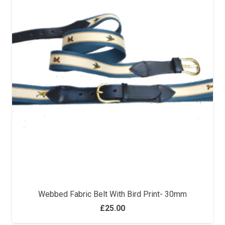
Webbed Fabric Belt With Bird Print- 30mm
£
25.00