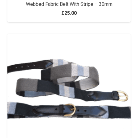
Webbed Fabric Belt With Stripe – 30mm
£
25.00