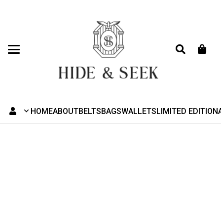
HOME
ABOUT
BELTS
BAGS
WALLETS
LIMITED EDITION