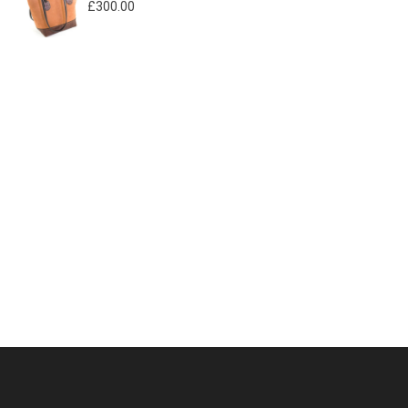
£
300.00