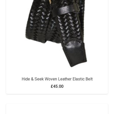
Hide & Seek Woven Leather Elastic Belt
£
45.00