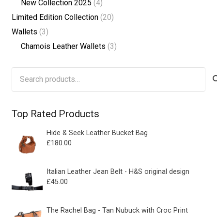
New Collection 2025
(4)
Limited Edition Collection
(20)
Wallets
(3)
Chamois Leather Wallets
(3)
Search
for:
Top Rated Products
Hide & Seek Leather Bucket Bag
£
180.00
Italian Leather Jean Belt - H&S original design
£
45.00
The Rachel Bag - Tan Nubuck with Croc Print