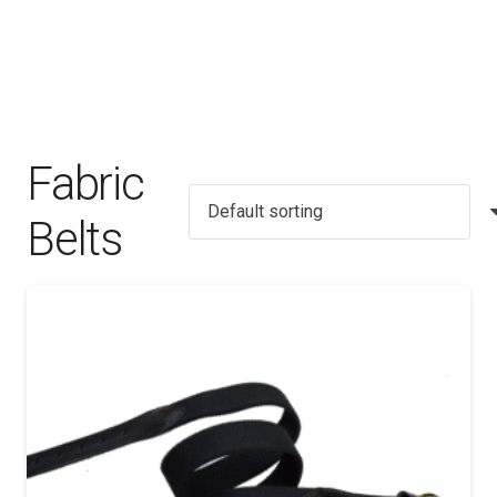
Fabric
Belts