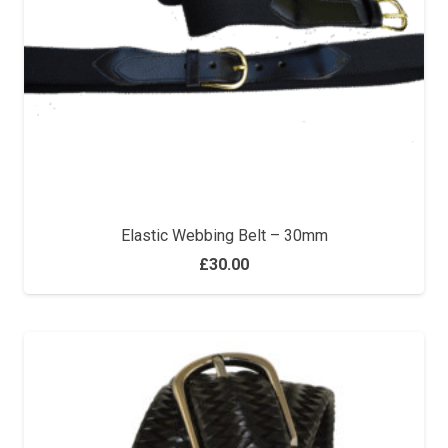
Elastic Webbing Belt – 30mm
£
30.00