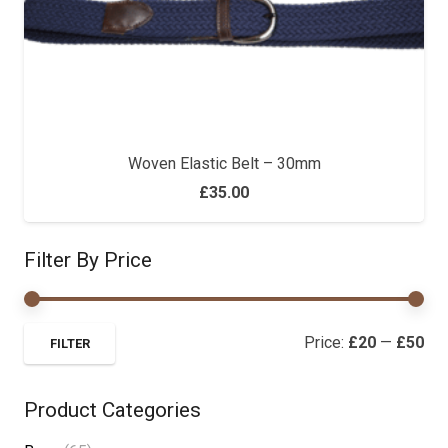
Woven Elastic Belt – 30mm
£
35.00
Filter By Price
Mi
Ma
Price:
£20
—
£50
FILTER
pri
pri
Product Categories