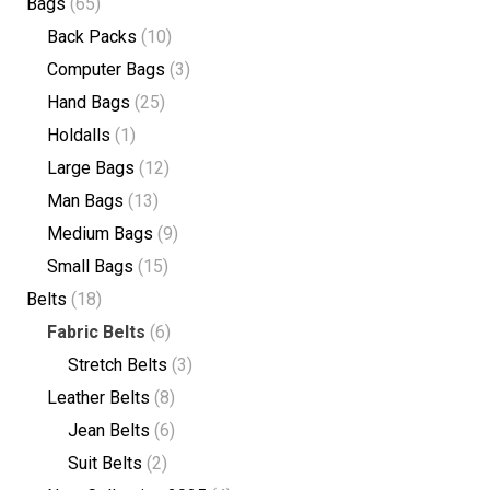
Bags
(65)
Back Packs
(10)
Computer Bags
(3)
Hand Bags
(25)
Holdalls
(1)
Large Bags
(12)
Man Bags
(13)
Medium Bags
(9)
Small Bags
(15)
Belts
(18)
Fabric Belts
(6)
Stretch Belts
(3)
Leather Belts
(8)
Jean Belts
(6)
Suit Belts
(2)