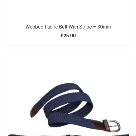
Webbed Fabric Belt With Stripe – 30mm
£
25.00