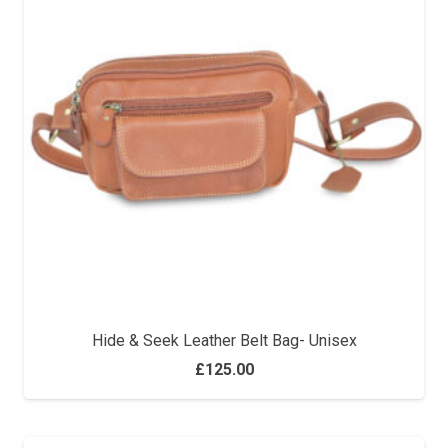
Hide & Seek Leather Belt Bag- Unisex
£
125.00