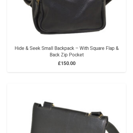
Hide & Seek Small Backpack – With Square Flap &
Back Zip Pocket
£
150.00