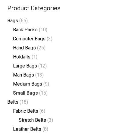
Product Categories
Bags
(65)
Back Packs
(10)
Computer Bags
(3)
Hand Bags
(25)
Holdalls
(1)
Large Bags
(12)
Man Bags
(13)
Medium Bags
(9)
Small Bags
(15)
Belts
(18)
Fabric Belts
(6)
Stretch Belts
(3)
Leather Belts
(8)