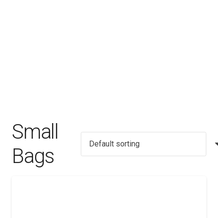
Small
Bags