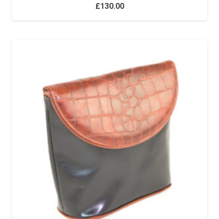
£
130.00