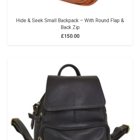
Hide & Seek Small Backpack – With Round Flap &
Back Zip
£
150.00