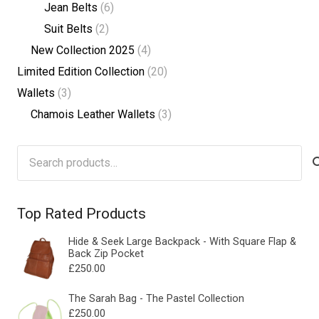
Jean Belts
(6)
Suit Belts
(2)
New Collection 2025
(4)
Limited Edition Collection
(20)
Wallets
(3)
Chamois Leather Wallets
(3)
Search
for:
Top Rated Products
Hide & Seek Large Backpack - With Square Flap &
Back Zip Pocket
£
250.00
The Sarah Bag - The Pastel Collection
£
250.00