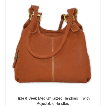
Hide & Seek Medium-Sized Handbag – With
Adjustable Handles