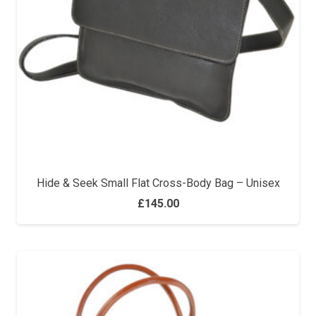
Hide & Seek Small Flat Cross-Body Bag – Unisex
£
145.00