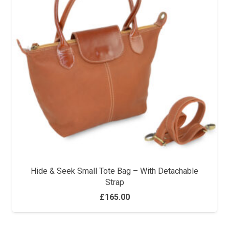
Hide & Seek Small Tote Bag – With Detachable
Strap
£
165.00