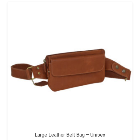
Large Leather Belt Bag – Unisex