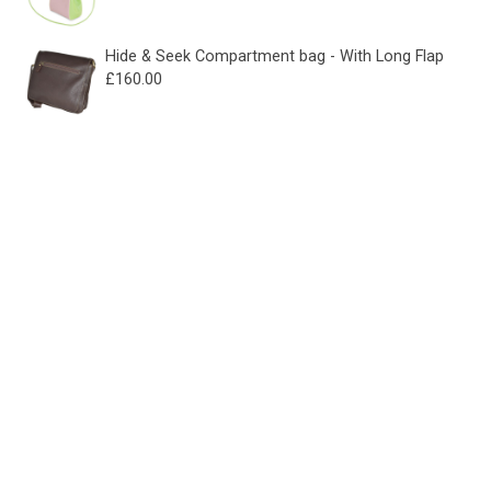
Hide & Seek Compartment bag - With Long Flap
£
160.00