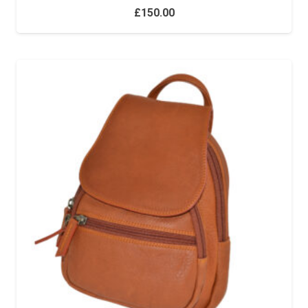
£
150.00