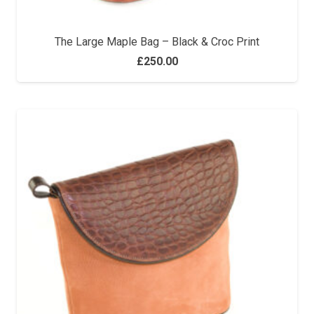
The Large Maple Bag – Black & Croc Print
£
250.00