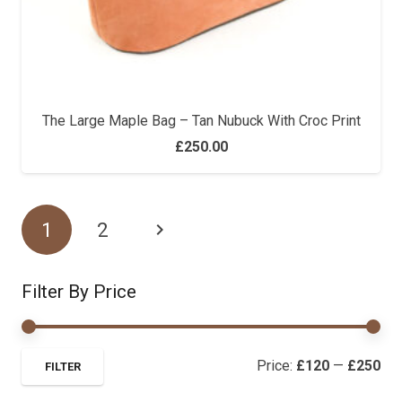
The Large Maple Bag – Tan Nubuck With Croc Print
£
250.00
1
2
Filter By Price
Mi
Ma
Price:
£120
—
£250
FILTER
pri
pri