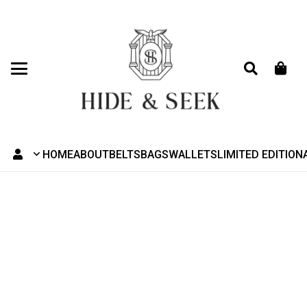
HOME
ABOUT
BELTS
BAGS
WALLETS
LIMITED EDITION