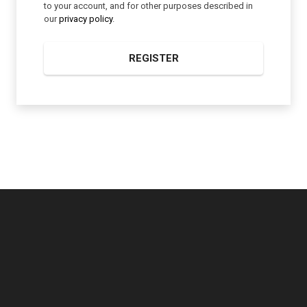
to your account, and for other purposes described in
our
privacy policy
.
REGISTER