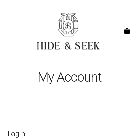
My Account
Login