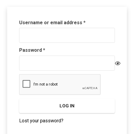
Required
Username or email address
*
Required
Password
*
LOG IN
Lost your password?