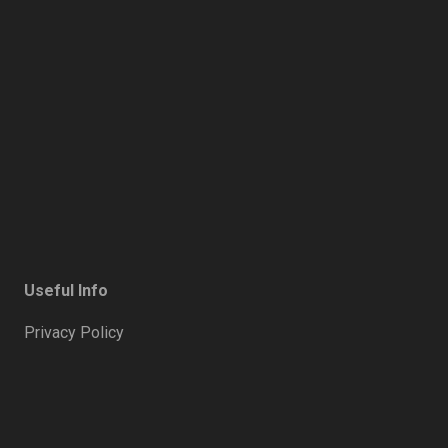
Useful Info
Privacy Policy