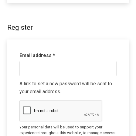
Register
Required
Email address
*
A link to set a new password will be sent to
your email address.
Your personal data will be used to support your
experience throughout this website, to manage access