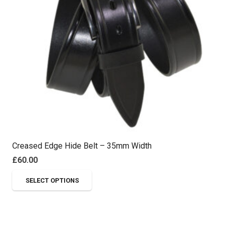
Creased Edge Hide Belt – 35mm Width
£
60.00
This
SELECT OPTIONS
product
has
multiple