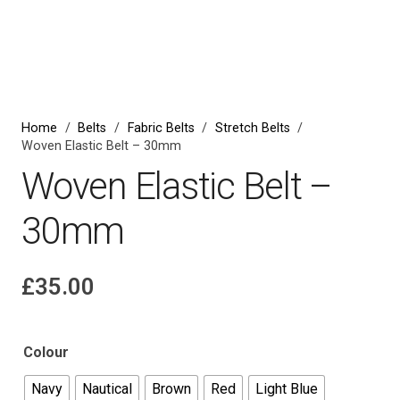
Home
/
Belts
/
Fabric Belts
/
Stretch Belts
/
Woven Elastic Belt – 30mm
Woven Elastic Belt –
30mm
£
35.00
Colour
Navy
Nautical
Brown
Red
Light Blue