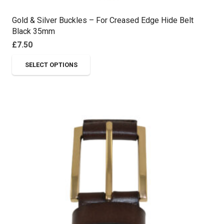
Gold & Silver Buckles – For Creased Edge Hide Belt
Black 35mm
£
7.50
This
SELECT OPTIONS
product
has
multiple
variants.
The
options
may
be
chosen
on
the
product