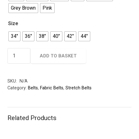
Grey Brown
Pink
Size
34"
36"
38"
40"
42"
44"
Woven
ADD TO BASKET
Elastic
Belt
-
SKU:
N/A
30mm
Category:
Belts
,
Fabric Belts
,
Stretch Belts
quantity
Related Products