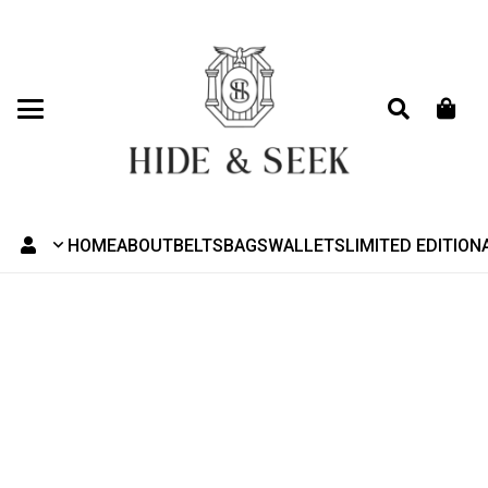
HOME
ABOUT
BELTS
BAGS
WALLETS
LIMITED EDITION