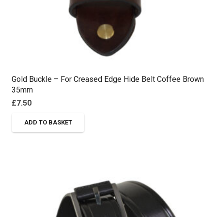
page
Gold Buckle – For Creased Edge Hide Belt Coffee Brown
35mm
£
7.50
ADD TO BASKET