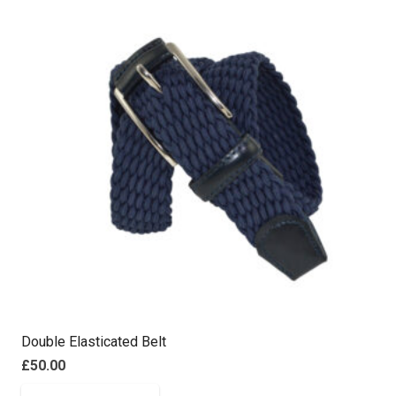
Double Elasticated Belt
£
50.00
This