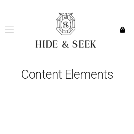
Content Elements