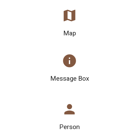
map
Map
info
Message Box
person
Person