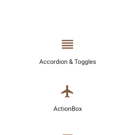
reorder
Accordion & Toggles
airplanemode_active
ActionBox