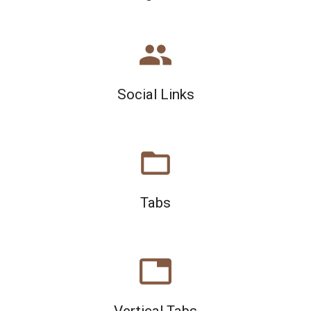
people
Social Links
folder_open
Tabs
tab
Vertical Tabs