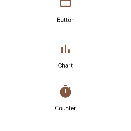
crop_16_9
Button
bar_chart
Chart
timer
Counter