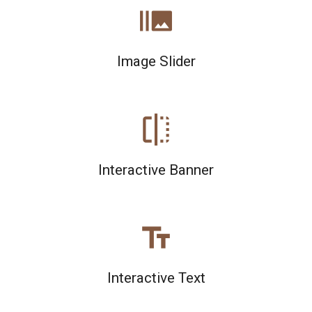
burst_mode
Image Slider
flip
Interactive Banner
text_fields
Interactive Text