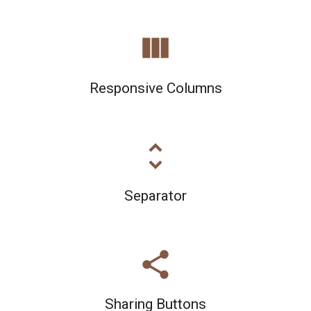
view_column
Responsive Columns
unfold_more
Separator
share
Sharing Buttons