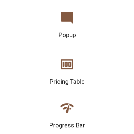
mode_comment
Popup
money
Pricing Table
network_check
Progress Bar