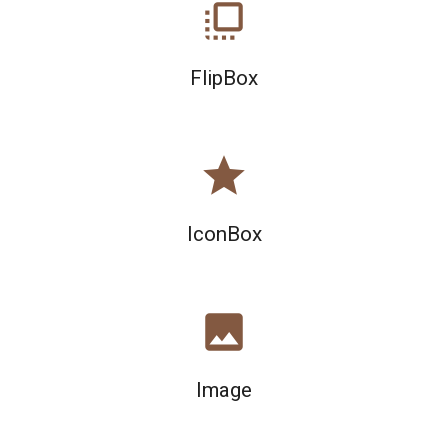
flip_to_front
FlipBox
star
IconBox
image
Image