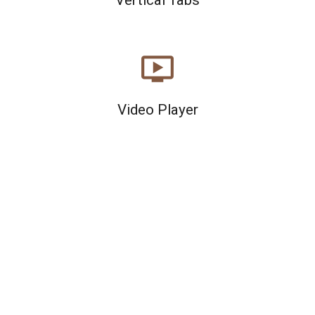
ondemand_video
Video Player