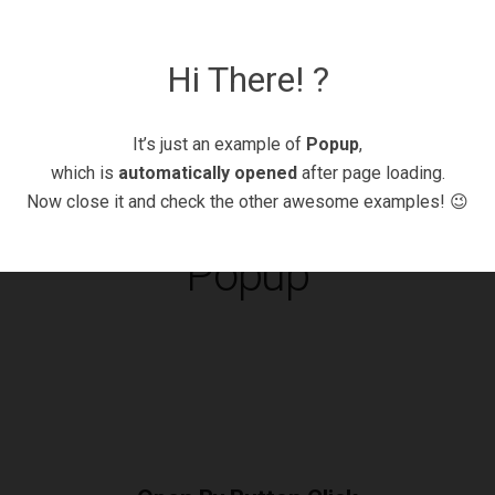
Hi There! ?
It’s just an example of
Popup
,
which is
automatically opened
after page loading.
Now close it and check the other awesome examples! 😉
Popup