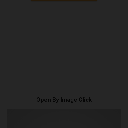
Open By Image Click