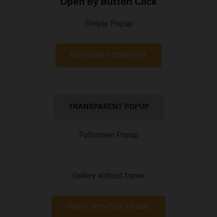
Open By Button Click
Simple Popup
DIFFERENT CONTENT
TRANSPARENT POPUP
Fullscreen Popup
Gallery without frame
VIDEO WITHOUT FRAME