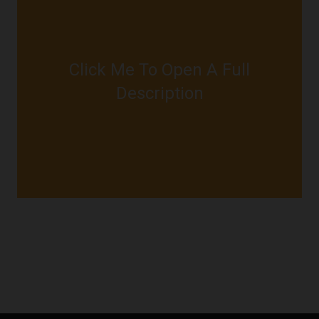
Click Me To Open A Full
JUST CLICK ME
Description