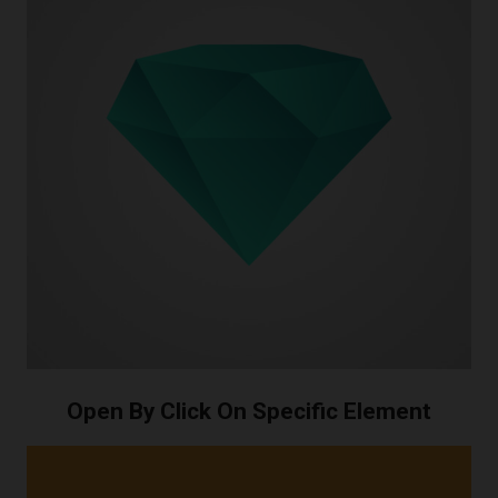
Open By Click On Specific Element