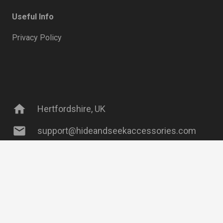
Useful Info
Privacy Policy
home
Hertfordshire, UK
mail
support@hideandseekaccessories.com
keyboard_arrow_up
phone
07738 204 003