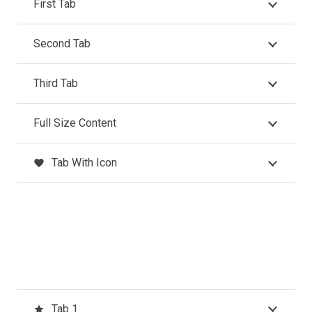
First Tab
Second Tab
Third Tab
Full Size Content
Tab With Icon
favorite
Tab 1
star