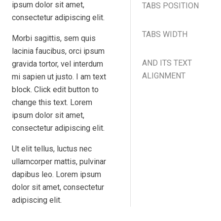
ipsum dolor sit amet,
TABS POSITION
consectetur adipiscing elit.
TABS WIDTH
Morbi sagittis, sem quis
lacinia faucibus, orci ipsum
AND ITS TEXT
gravida tortor, vel interdum
ALIGNMENT
mi sapien ut justo. I am text
block. Click edit button to
change this text. Lorem
ipsum dolor sit amet,
consectetur adipiscing elit.
Ut elit tellus, luctus nec
ullamcorper mattis, pulvinar
dapibus leo. Lorem ipsum
dolor sit amet, consectetur
adipiscing elit.