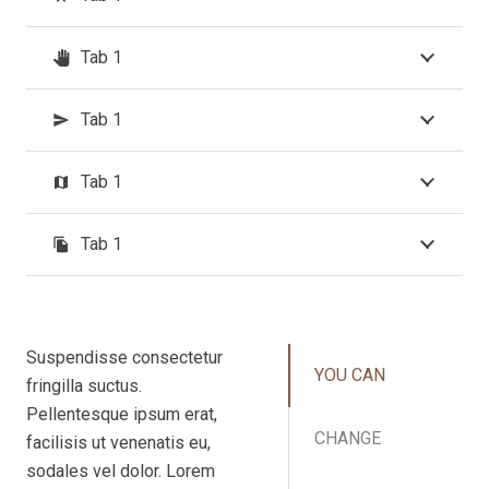
Tab 1
pan_tool
Tab 1
send
Tab 1
map
Tab 1
file_copy
Suspendisse consectetur
YOU CAN
fringilla suctus.
Pellentesque ipsum erat,
CHANGE
facilisis ut venenatis eu,
sodales vel dolor. Lorem