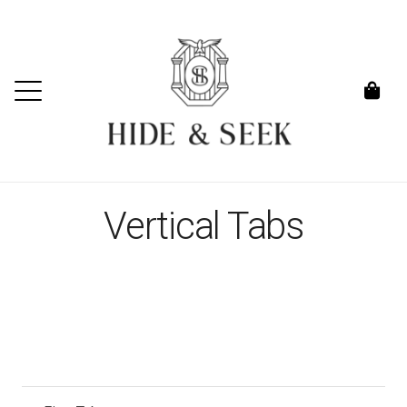
Vertical Tabs