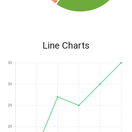
Line Charts