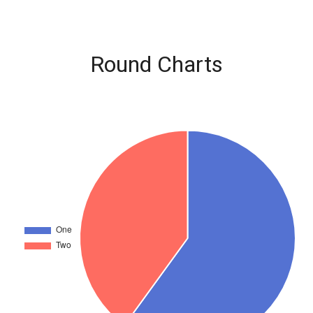
Round Charts