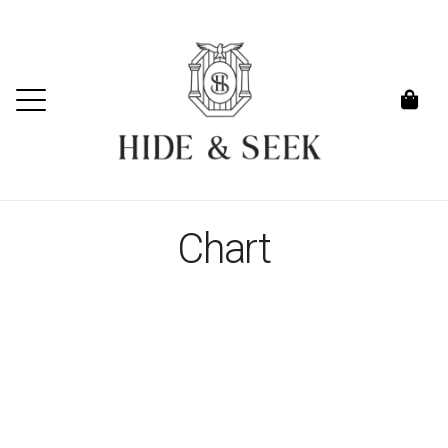
Chart