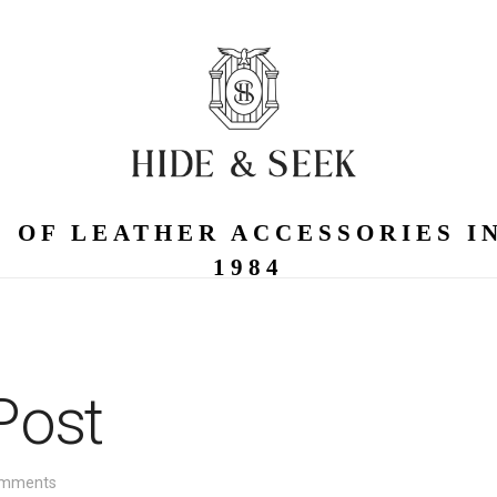
 OF LEATHER ACCESSORIES I
1984
Post
mments