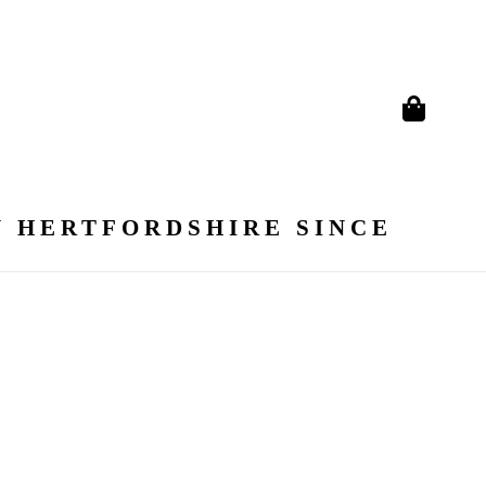
N HERTFORDSHIRE SINCE