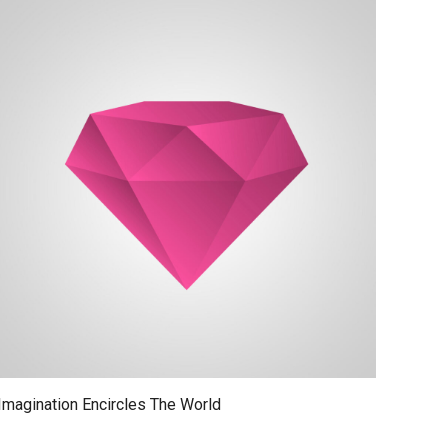
Imagination Encircles The World