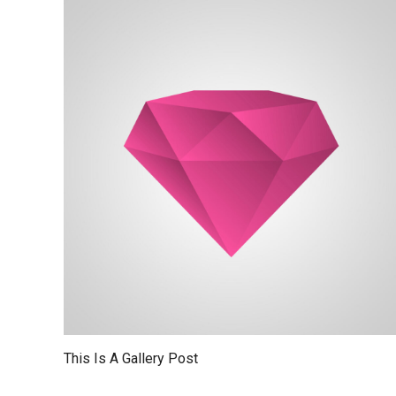
This Is A Gallery Post