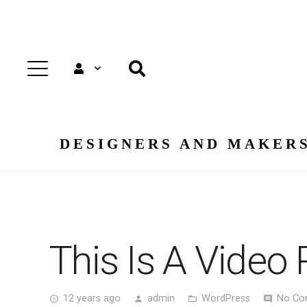
DESIGNERS AND MAKERS
This Is A Video 
12 years ago
admin
WordPress
No Co
access_time
person
folder_open
comment