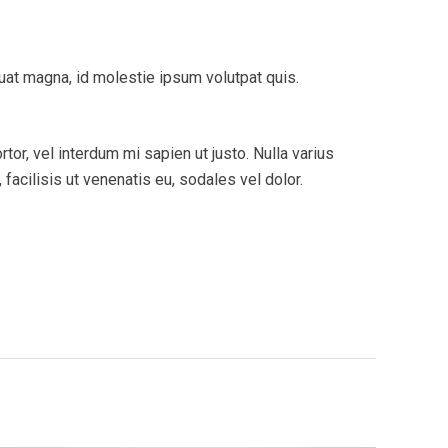
quat magna, id molestie ipsum volutpat quis.
tor, vel interdum mi sapien ut justo. Nulla varius
acilisis ut venenatis eu, sodales vel dolor.