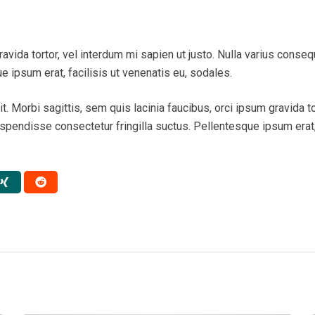
ravida tortor, vel interdum mi sapien ut justo. Nulla varius conse
 ipsum erat, facilisis ut venenatis eu, sodales.
. Morbi sagittis, sem quis lacinia faucibus, orci ipsum gravida tor
endisse consectetur fringilla suctus. Pellentesque ipsum erat, f