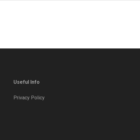
Useful Info
Privacy Policy