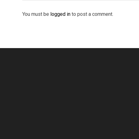
You must be
logged in
to post a comment.