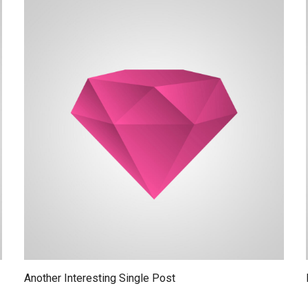
Another Interesting Single Post