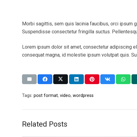
Morbi sagittis, sem quis lacinia faucibus, orci ipsum g
Suspendisse consectetur fringilla suctus. Pellentesque
Lorem ipsum dolor sit amet, consectetur adipiscing elit
consequat magna, id molestie ipsum volutpat quis. Susp
Tags:
post format
,
video
,
wordpress
Related Posts