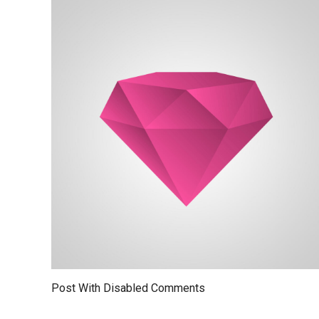
Post With Disabled Comments