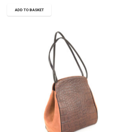
ADD TO BASKET