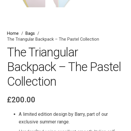
Home
/
Bags
/
The Triangular Backpack – The Pastel Collection
The Triangular
Backpack – The Pastel
Collection
£
200.00
A limited edition design by Barry, part of our
exclusive summer range.