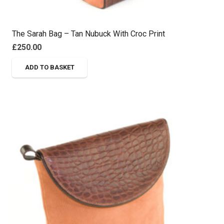
The Sarah Bag – Tan Nubuck With Croc Print
£
250.00
ADD TO BASKET