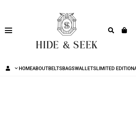
HOME
ABOUT
BELTS
BAGS
WALLETS
LIMITED EDITION