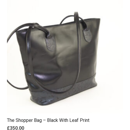
The Shopper Bag – Black With Leaf Print
£
350.00