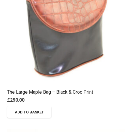
The Large Maple Bag – Black & Croc Print
£
250.00
ADD TO BASKET