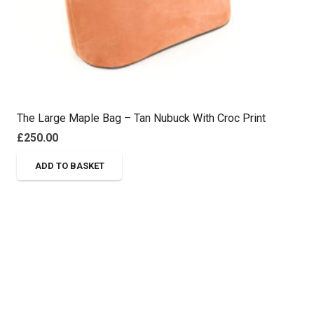
The Large Maple Bag – Tan Nubuck With Croc Print
£
250.00
ADD TO BASKET