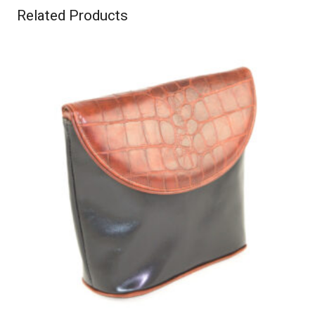
Related Products