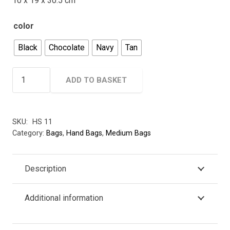
10 x 19 x 30.5 cm
color
Black
Chocolate
Navy
Tan
Hide
ADD TO BASKET
&
Seek
Leather
SKU:
HS 11
Handbag
Category:
Bags
,
Hand Bags
,
Medium Bags
-
With
Front
Description
Buckle
quantity
Additional information