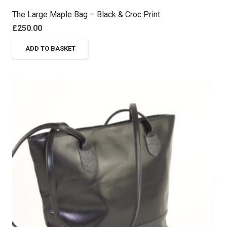
The Large Maple Bag – Black & Croc Print
£
250.00
ADD TO BASKET