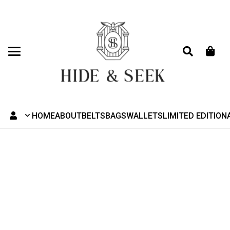
HOME
ABOUT
BELTS
BAGS
WALLETS
LIMITED EDITION