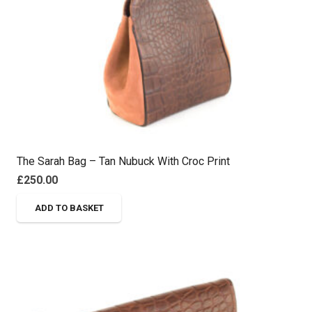
The Sarah Bag – Tan Nubuck With Croc Print
£
250.00
ADD TO BASKET