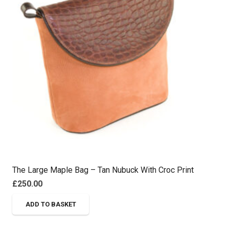
The Large Maple Bag – Tan Nubuck With Croc Print
£
250.00
ADD TO BASKET