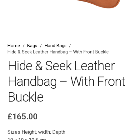
Home
/
Bags
/
Hand Bags
/
Hide & Seek Leather Handbag – With Front Buckle
Hide & Seek Leather
Handbag – With Front
Buckle
£
165.00
Sizes Height; width; Depth