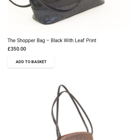
The Shopper Bag – Black With Leaf Print
£
350.00
ADD TO BASKET