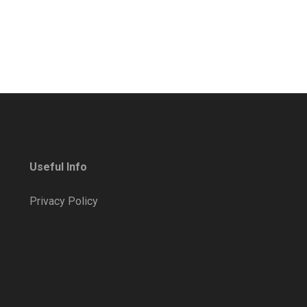
Useful Info
Privacy Policy