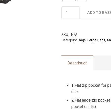
Hide
ADD TO BAS
&
Seek
Large
Cross-
SKU:
N/A
Category:
Bags
,
Large Bags
,
Ma
body
Bag
-
With
Description
3
Front
Zip
1.
Flat zip pocket for p
Compartments
use.
Unisex
quantity
2.
Flat large zip pocket 
pocket on flap.