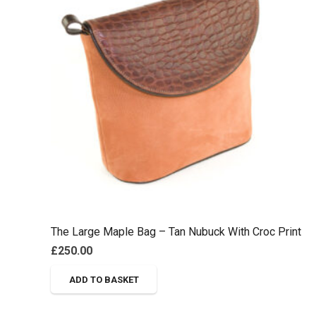
The Large Maple Bag – Tan Nubuck With Croc Print
£
250.00
ADD TO BASKET