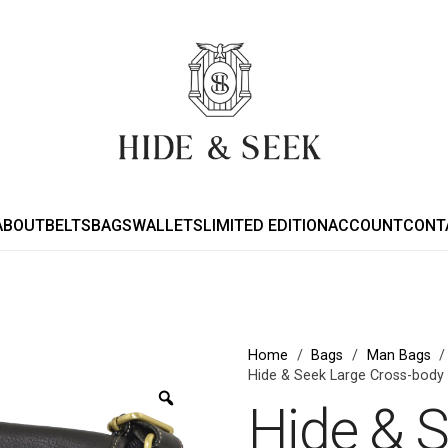
ABOUT
BELTS
BAGS
WALLETS
LIMITED EDITION
ACCOUNT
CONT
Home
/
Bags
/
Man Bags
/
Hide & Seek Large Cross-body
Zoom
Hide & 