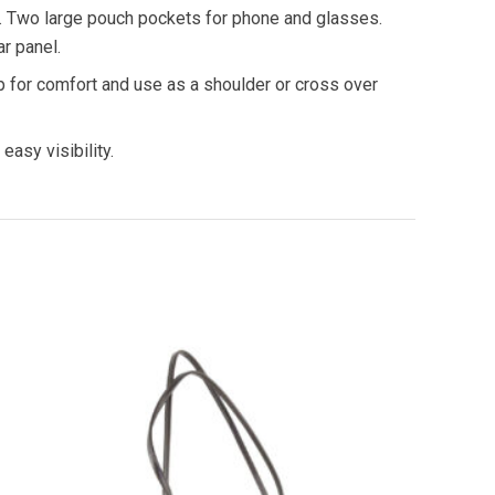
. Two large pouch pockets for phone and glasses.
r panel.
p for comfort and use as a shoulder or cross over
 easy visibility.