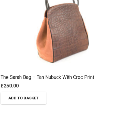
The Sarah Bag – Tan Nubuck With Croc Print
£
250.00
ADD TO BASKET