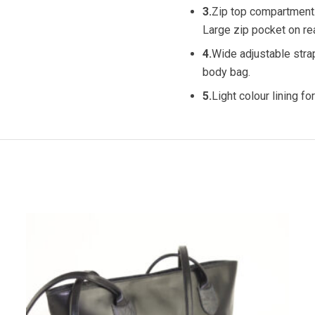
3.
Zip top compartment
Large zip pocket on rea
4.
Wide adjustable stra
body bag.
5.
Light colour lining for