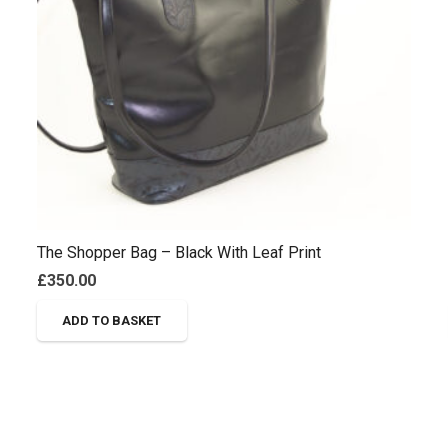
The Shopper Bag – Black With Leaf Print
£
350.00
ADD TO BASKET