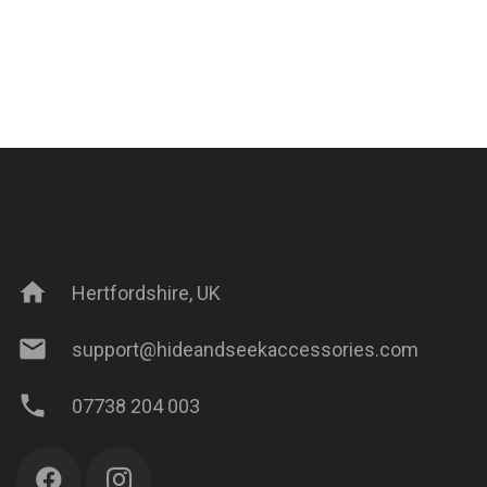
home
Hertfordshire, UK
mail
support@hideandseekaccessories.com
phone
07738 204 003