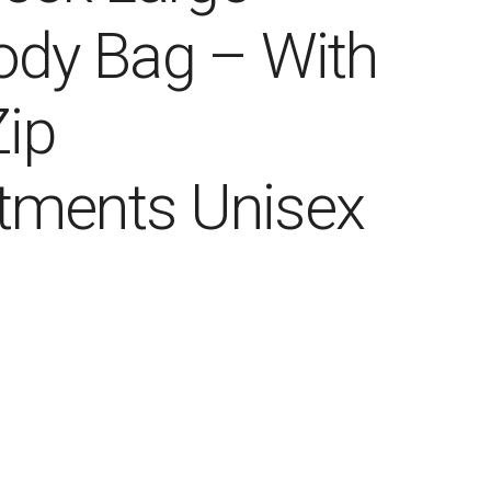
ody Bag – With
Zip
ments Unisex