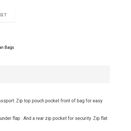
KET
n Bags
assport. Zip top pouch pocket front of bag for easy
under flap . And a rear zip pocket for security. Zip flat