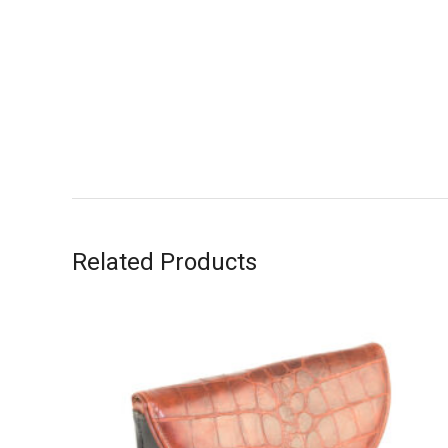
Related Products