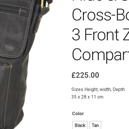
Cross-B
3 Front 
Compart
£
225.00
Sizes Height; width; Depth
35 x 28 x 11 cm
Color
Black
Tan