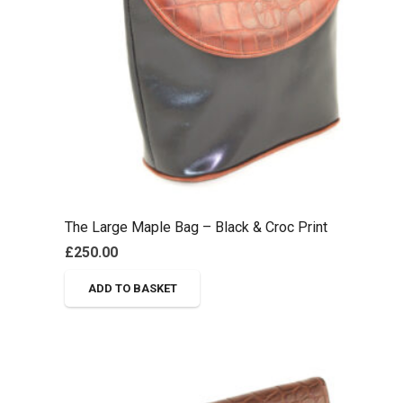
The Large Maple Bag – Black & Croc Print
£
250.00
ADD TO BASKET