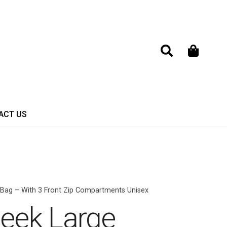
ACT US
 Bag – With 3 Front Zip Compartments Unisex
Seek Large