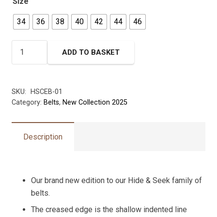
Size
34
36
38
40
42
44
46
Creased
ADD TO BASKET
Edge
Hide
Belt
SKU:
HSCEB-01
-
Category:
Belts
,
New Collection 2025
35mm
width
quantity
Description
Our brand new edition to our Hide & Seek family of
belts.
The creased edge is the shallow indented line