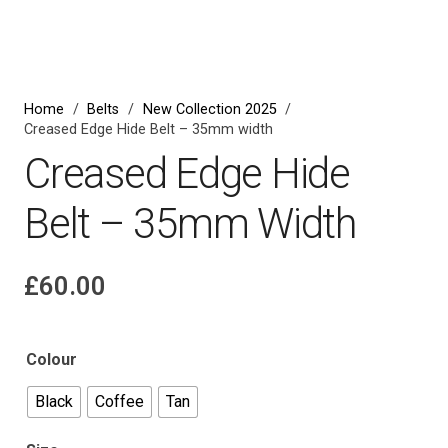
Zoom
Home
/
Belts
/
New Collection 2025
/
Creased Edge Hide Belt – 35mm width
Creased Edge Hide
Belt – 35mm Width
£
60.00
Colour
Black
Coffee
Tan