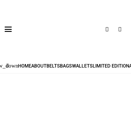
HOME
ABOUT
BELTS
BAGS
WALLETS
LIMITED EDITION