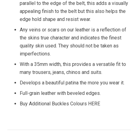
parallel to the edge of the belt, this adds a visually
appealing finish to the belt but this also helps the
edge hold shape and resist wear.
Any veins or scars on our leather is a reflection of
the skins true character and indicates the finest
quality skin used. They should not be taken as
imperfections.
With a 35mm width, this provides a versatile fit to
many trousers, jeans, chinos and suits.
Develops a beautiful patina the more you wear it.
Full-grain leather with beveled edges.
Buy Additional Buckles Colours HERE