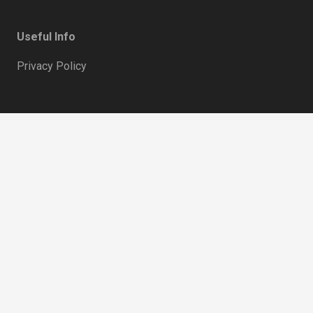
Useful Info
Privacy Policy
keyboard_ar
home
Hertfordshire, UK
mail
support@hideandseekaccessories.com
phone
07738 204 003