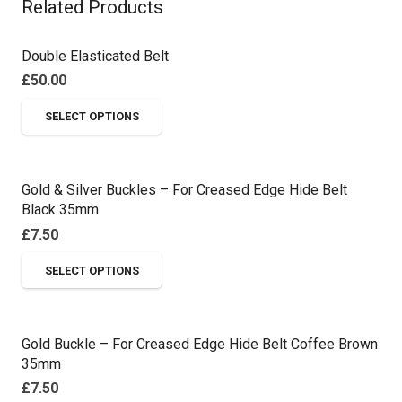
Related Products
Double Elasticated Belt
£
50.00
This
SELECT OPTIONS
product
has
multiple
Gold & Silver Buckles – For Creased Edge Hide Belt
variants.
Black 35mm
The
£
7.50
options
This
SELECT OPTIONS
may
product
be
has
chosen
multiple
on
Gold Buckle – For Creased Edge Hide Belt Coffee Brown
variants.
35mm
the
The
£
7.50
product