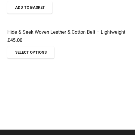
options
page
ADD TO BASKET
may
be
chosen
on
Hide & Seek Woven Leather & Cotton Belt – Lightweight
the
£
45.00
product
This
SELECT OPTIONS
page
product
has
multiple
variants.
The
options
may
be
chosen
on